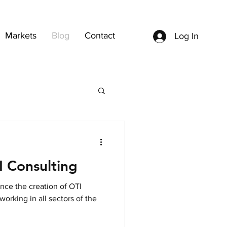
Markets
Blog
Contact
Log In
 Consulting
nce the creation of OTI
orking in all sectors of the