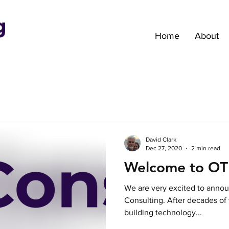
Home
About
David Clark
Dec 27, 2020
2 min read
Welcome to OTI
We are very excited to annou
Consulting. After decades of w
building technology...