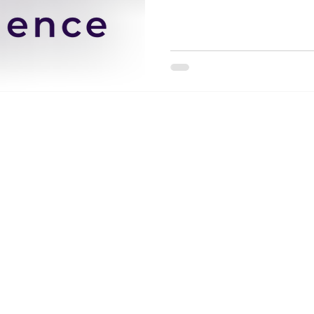
Wix.com