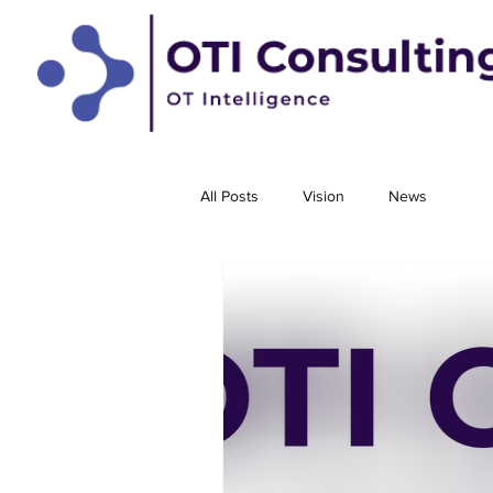
All Posts
Vision
News